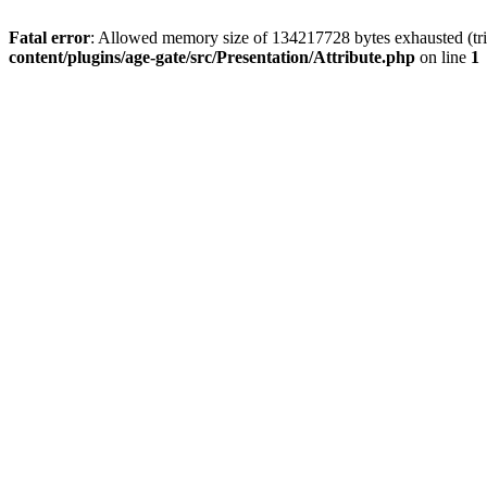
Fatal error
: Allowed memory size of 134217728 bytes exhausted (trie
content/plugins/age-gate/src/Presentation/Attribute.php
on line
1