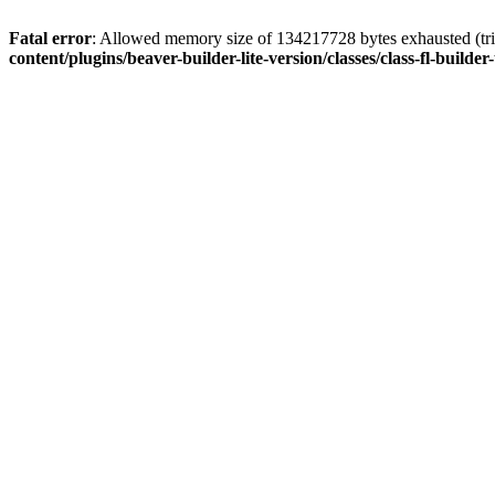
Fatal error
: Allowed memory size of 134217728 bytes exhausted (trie
content/plugins/beaver-builder-lite-version/classes/class-fl-builder