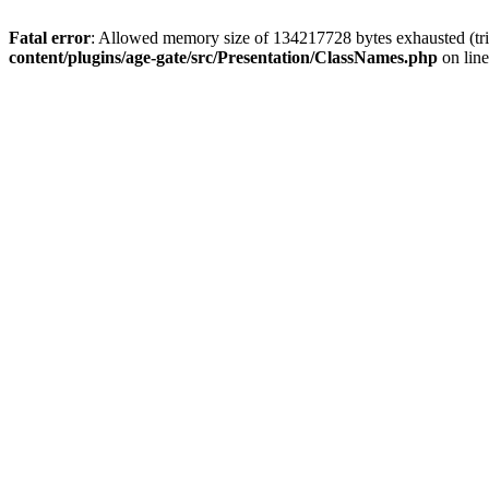
Fatal error
: Allowed memory size of 134217728 bytes exhausted (trie
content/plugins/age-gate/src/Presentation/ClassNames.php
on lin